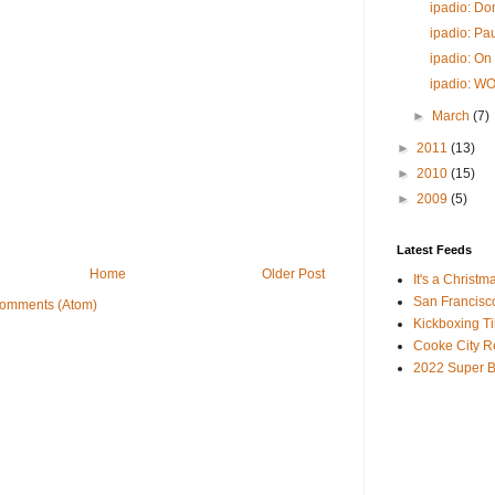
ipadio: D
ipadio: Pau
ipadio: On
ipadio: W
►
March
(7)
►
2011
(13)
►
2010
(15)
►
2009
(5)
Latest Feeds
Home
Older Post
It's a Christm
San Francisc
Comments (Atom)
Kickboxing Til
Cooke City R
2022 Super B