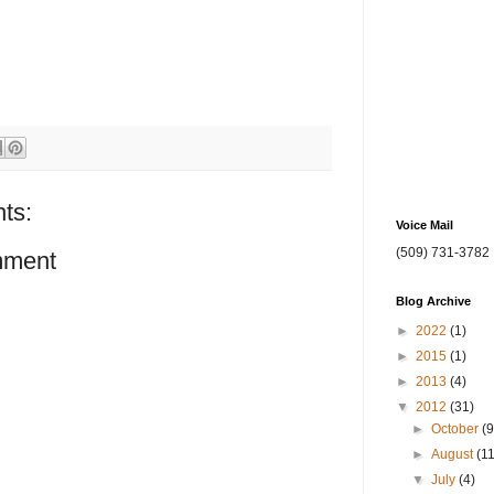
ts:
Voice Mail
(509) 731-3782
mment
Blog Archive
►
2022
(1)
►
2015
(1)
►
2013
(4)
▼
2012
(31)
►
October
(9
►
August
(1
▼
July
(4)