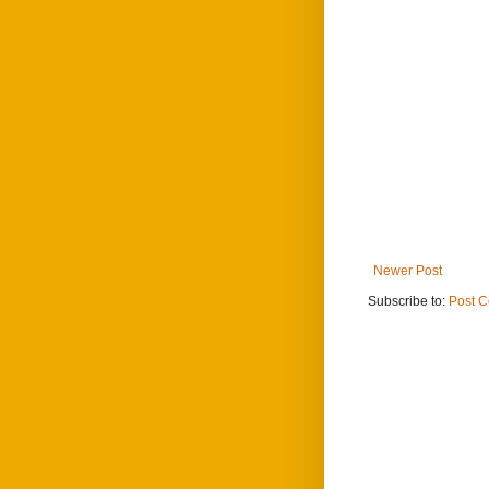
Newer Post
Subscribe to:
Post 