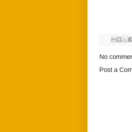
No commen
Post a Co