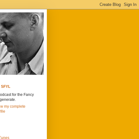
SFYL
odcast for the Fancy
generate.
ew my complete
file
iTunes