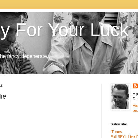
ry For Your Luck
the fancy degenerate.
12
A p
lie
De
Vi
pro
Subscribe
iTunes
Full SFYL Live 