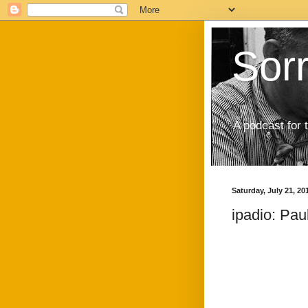
Sor
A podcast for 
Saturday, July 21, 20
ipadio: Pau