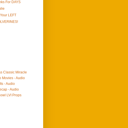
onks For DAYS
lie
 Your LEFT
OLVERINES!
as Classic Miracle
o Movies - Audio
ts - Audio
ecap - Audio
owl LVI Props